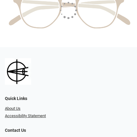
Quick Links
About Us
Accessibility Statement
Contact Us