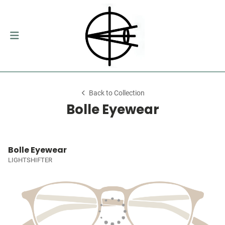
Back to Collection
Bolle Eyewear
Bolle Eyewear
LIGHTSHIFTER