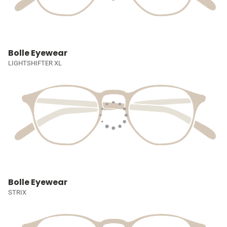
Bolle Eyewear
LIGHTSHIFTER XL
Bolle Eyewear
STRIX