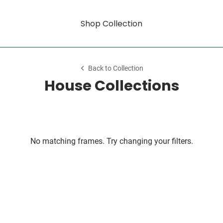
Shop Collection
Back to Collection
House Collections
No matching frames. Try changing your filters.