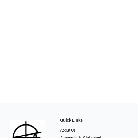
Quick Links
About Us
Accessibility Statement