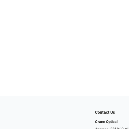
Contact Us
Crane Optical
Address: 236 W 9 Mi