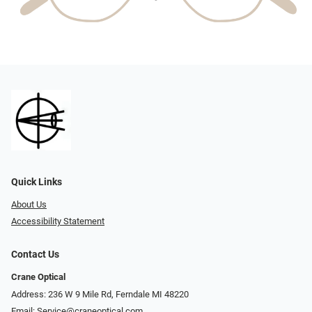
Quick Links
About Us
Accessibility Statement
Contact Us
Crane Optical
Address: 236 W 9 Mile Rd, Ferndale MI 48220
Email:
Service@craneoptical.com