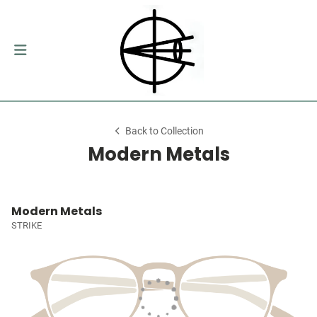
Back to Collection
Modern Metals
Modern Metals
STRIKE