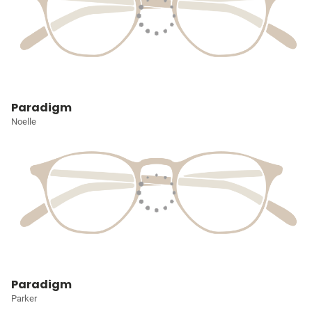
Paradigm
Noelle
Paradigm
Parker