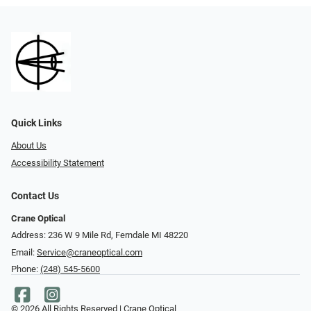
Quick Links
About Us
Accessibility Statement
Contact Us
Crane Optical
Address: 236 W 9 Mile Rd, Ferndale MI 48220
Email:
Service@craneoptical.com
Phone:
(248) 545-5600
© 2026 All Rights Reserved | Crane Optical