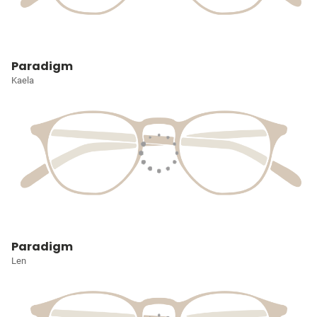
Paradigm
Kaela
Paradigm
Len