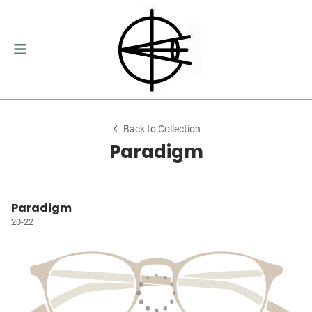
Back to Collection
Paradigm
Paradigm
20-22