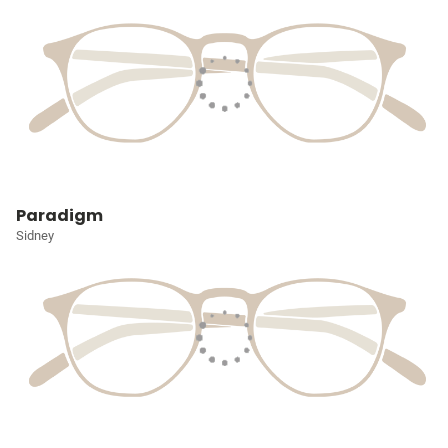
Paradigm
Sidney