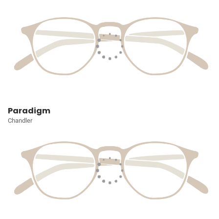
Paradigm
Chandler