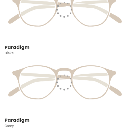
Paradigm
Blake
Paradigm
Carey