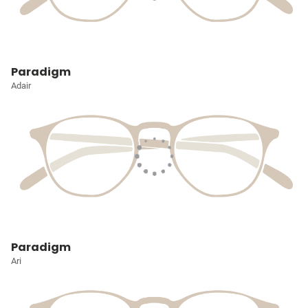
Paradigm
Adair
Paradigm
Ari