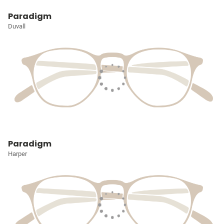
Paradigm
Duvall
Paradigm
Harper