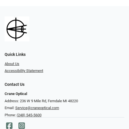
Quick Links
About Us
Accessibility Statement
Contact Us
Crane Optical
Address: 236 W 9 Mile Rd, Ferndale MI 48220
Email:
Service@craneoptical.com
Phone:
(248) 545-5600