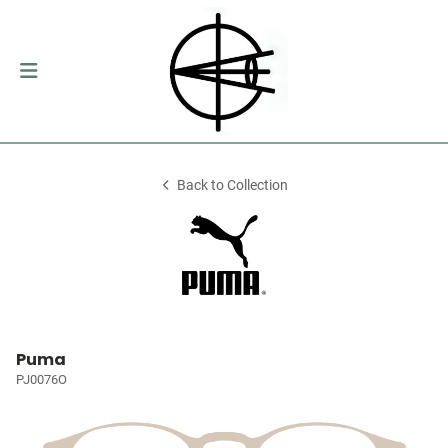
Back to Collection
Puma
PJ0076O