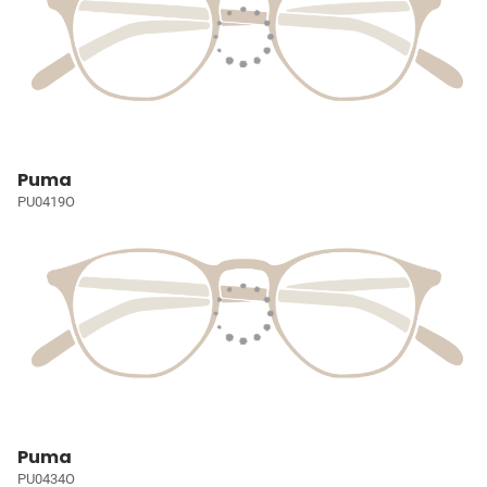
Puma
PU0419O
Puma
PU0434O