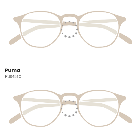
Puma
PU0451O