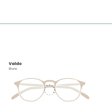
Valdo
Bruno