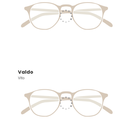
Valdo
Vito