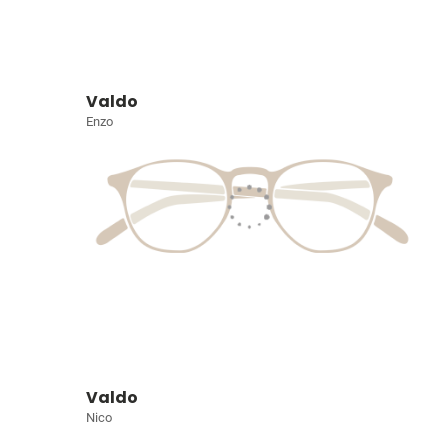
Valdo
Enzo
Valdo
Nico