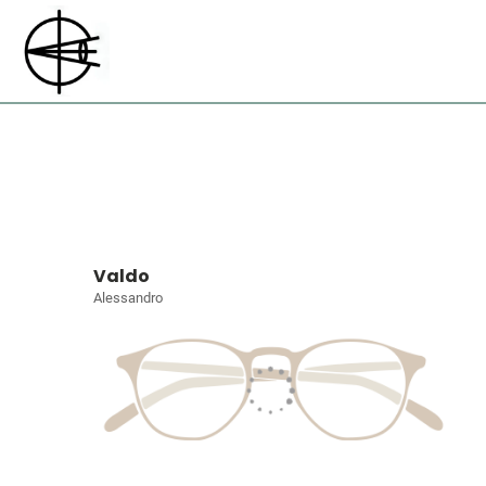
Valdo
Alessandro