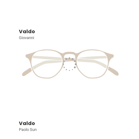
Valdo
Giovanni
Valdo
Paolo Sun