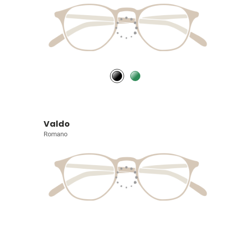
Valdo
Romano