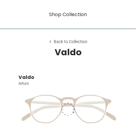
Shop Collection
Back to Collection
Valdo
Valdo
Arturo