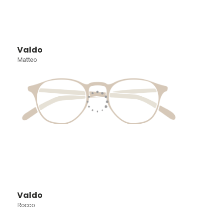
Valdo
Matteo
Valdo
Rocco