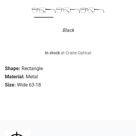
Black
In stock
at Crane Optical
Shape:
Rectangle
Material:
Metal
Size:
Wide 63-18