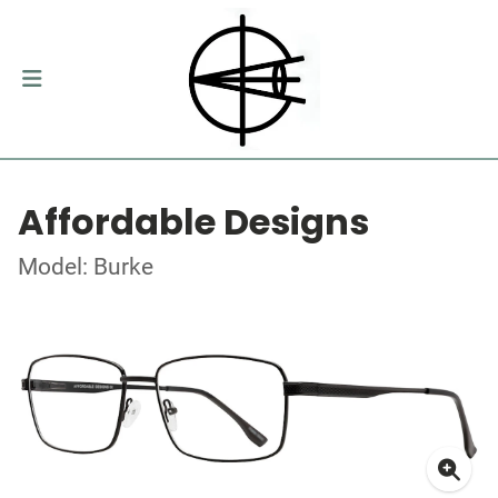
Affordable Designs
Model: Burke