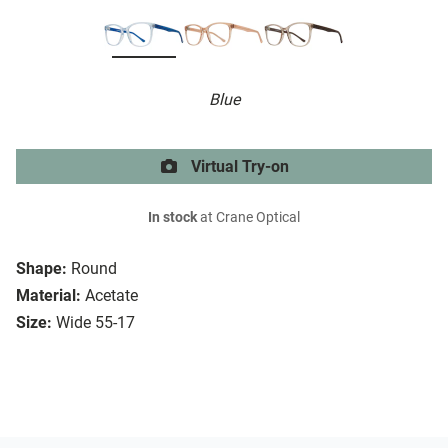
Blue
Virtual Try-on
In stock
at Crane Optical
Shape:
Round
Material:
Acetate
Size:
Wide 55-17