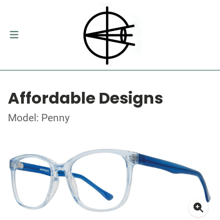
Affordable Designs
Model: Penny