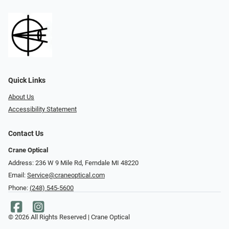
Quick Links
About Us
Accessibility Statement
Contact Us
Crane Optical
Address: 236 W 9 Mile Rd, Ferndale MI 48220
Email:
Service@craneoptical.com
Phone:
(248) 545-5600
© 2026 All Rights Reserved | Crane Optical