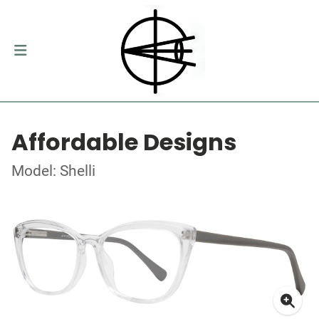
Affordable Designs
Model: Shelli