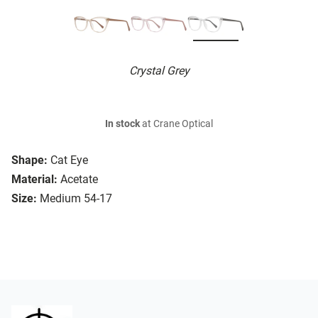
Crystal Grey
In stock
at Crane Optical
Shape:
Cat Eye
Material:
Acetate
Size:
Medium 54-17