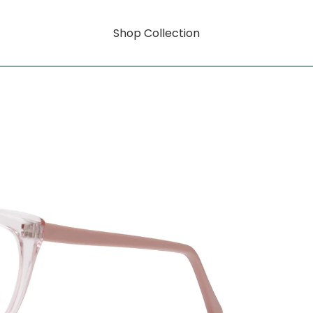
Shop Collection