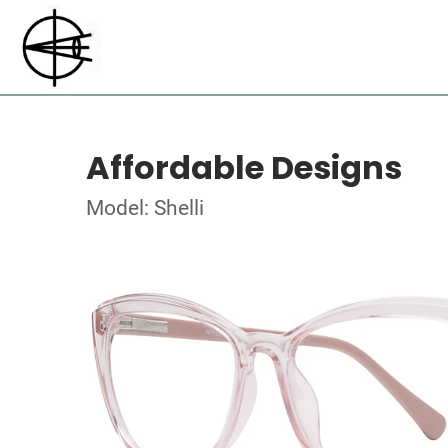
Affordable Designs
Model: Shelli