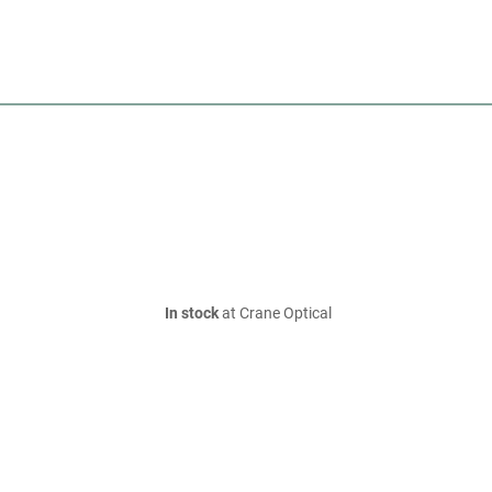
In stock
at Crane Optical