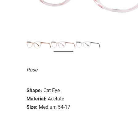
Rose
Shape:
Cat Eye
Material:
Acetate
Size:
Medium 54-17