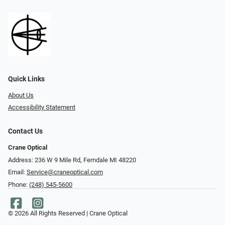
Quick Links
About Us
Accessibility Statement
Contact Us
Crane Optical
Address: 236 W 9 Mile Rd, Ferndale MI 48220
Email:
Service@craneoptical.com
Phone:
(248) 545-5600
© 2026 All Rights Reserved | Crane Optical