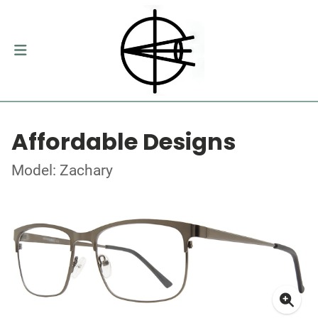
Affordable Designs
Model: Zachary