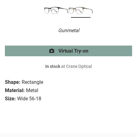
Gunmetal
Virtual Try-on
In stock
at Crane Optical
Shape:
Rectangle
Material:
Metal
Size:
Wide 56-18