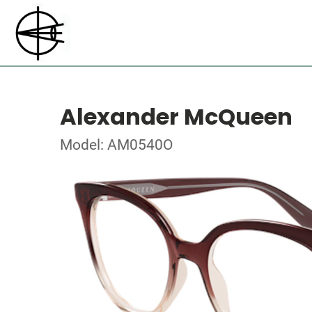
Alexander McQueen
Model: AM0540O