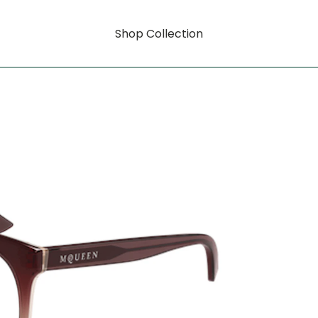
Shop Collection