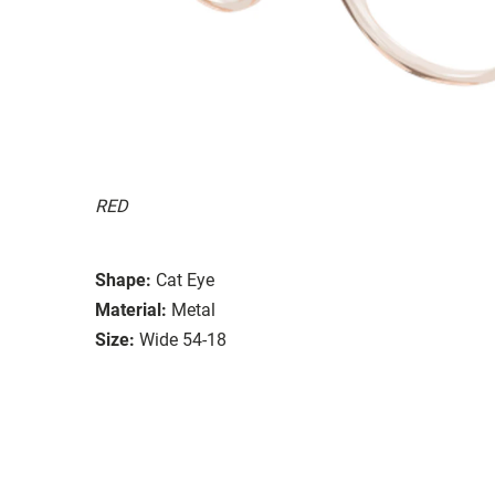
RED
Shape:
Cat Eye
Material:
Metal
Size:
Wide 54-18