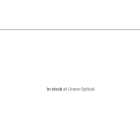
In stock
at Crane Optical