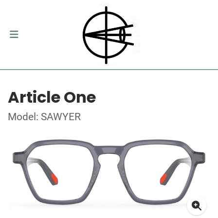
Article One
Model: SAWYER