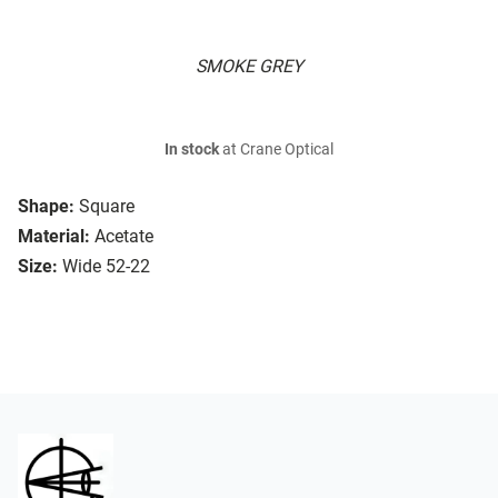
SMOKE GREY
In stock
at Crane Optical
Shape:
Square
Material:
Acetate
Size:
Wide 52-22