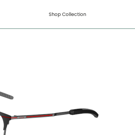
Shop Collection