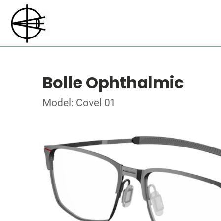
Bolle Ophthalmic
Model: Covel 01