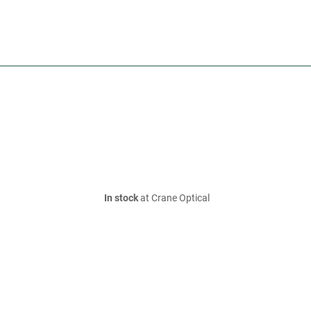
In stock
at Crane Optical