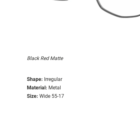
Black Red Matte
Shape:
Irregular
Material:
Metal
Size:
Wide 55-17