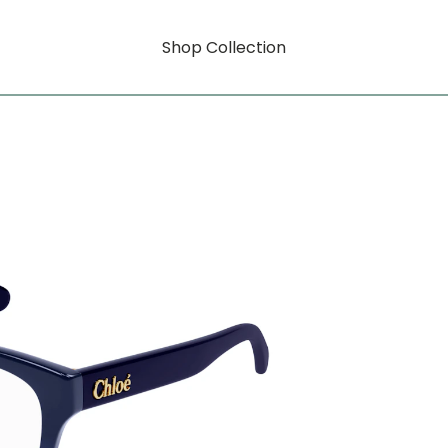
Shop Collection