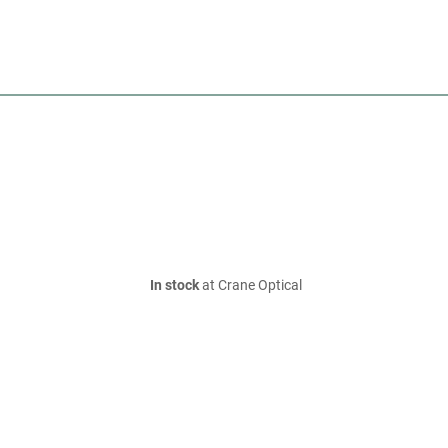
In stock
at Crane Optical