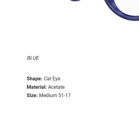
BLUE
Shape:
Cat Eye
Material:
Acetate
Size:
Medium 51-17