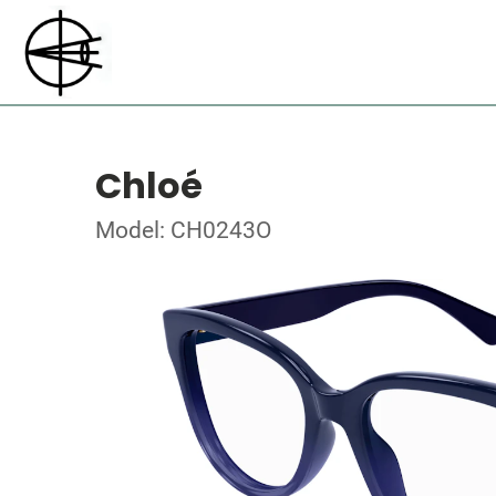
Chloé
Model: CH0243O