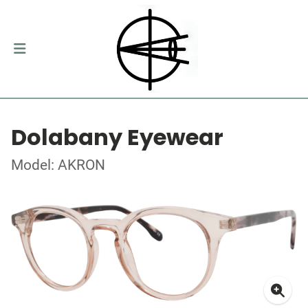
Dolabany Eyewear
Model: AKRON