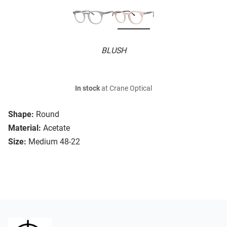
BLUSH
In stock
at Crane Optical
Shape:
Round
Material:
Acetate
Size:
Medium 48-22