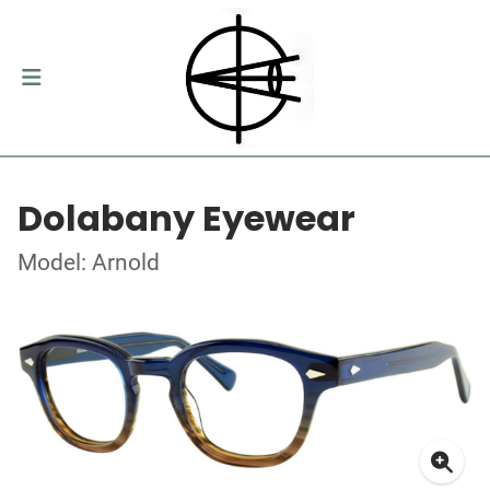
Dolabany Eyewear
Model: Arnold