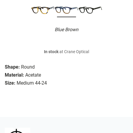
Blue Brown
In stock
at Crane Optical
Shape:
Round
Material:
Acetate
Size:
Medium 44-24