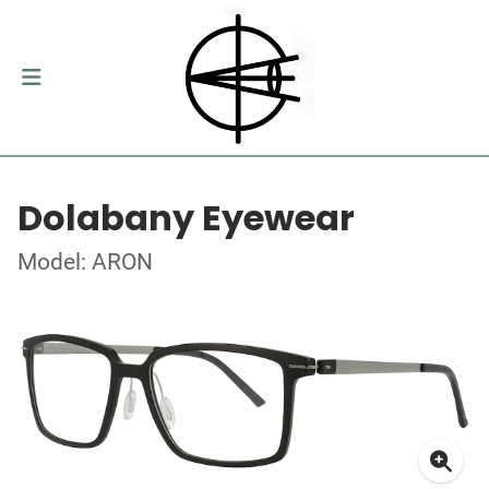
Dolabany Eyewear
Model: ARON