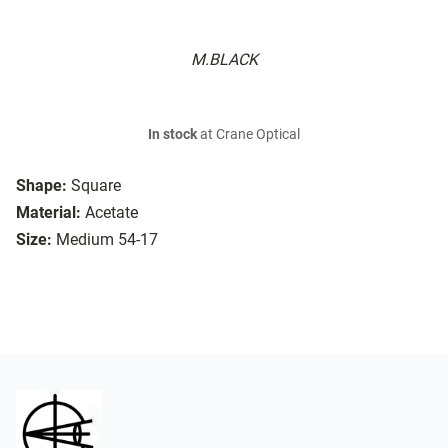
M.BLACK
In stock
at Crane Optical
Shape:
Square
Material:
Acetate
Size:
Medium 54-17