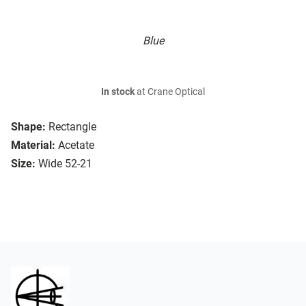
Blue
In stock
at Crane Optical
Shape:
Rectangle
Material:
Acetate
Size:
Wide 52-21