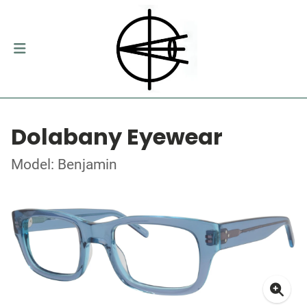
Dolabany Eyewear
Model: Benjamin