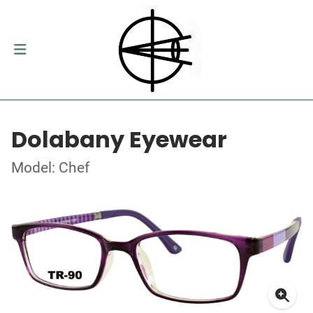
Dolabany Eyewear
Model: Chef