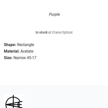
Purple
In stock
at Crane Optical
Shape:
Rectangle
Material:
Acetate
Size:
Narrow 45-17