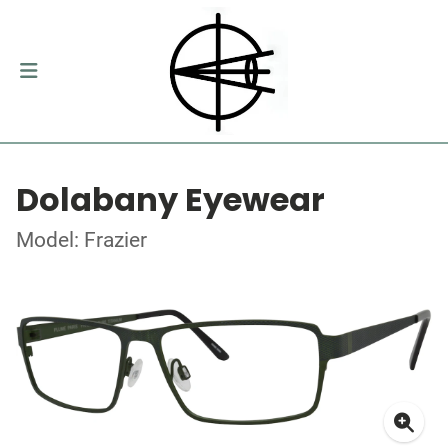
Dolabany Eyewear
Model: Frazier