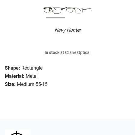
Navy Hunter
In stock
at Crane Optical
Shape:
Rectangle
Material:
Metal
Size:
Medium 55-15