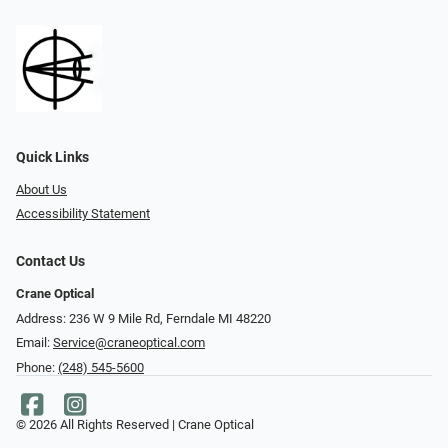
Quick Links
About Us
Accessibility Statement
Contact Us
Crane Optical
Address: 236 W 9 Mile Rd, Ferndale MI 48220
Email:
Service@craneoptical.com
Phone:
(248) 545-5600
© 2026 All Rights Reserved | Crane Optical