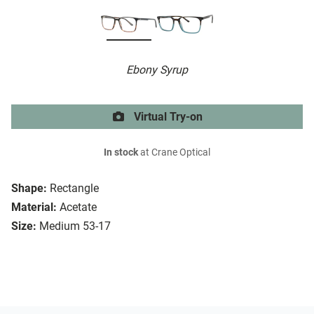
Ebony Syrup
Virtual Try-on
In stock
at Crane Optical
Shape:
Rectangle
Material:
Acetate
Size:
Medium 53-17