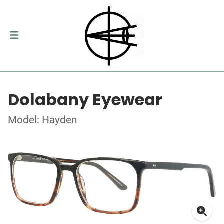
Dolabany Eyewear
Model: Hayden