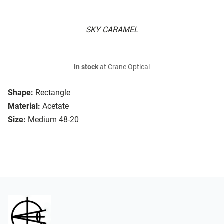
SKY CARAMEL
In stock
at Crane Optical
Shape:
Rectangle
Material:
Acetate
Size:
Medium 48-20