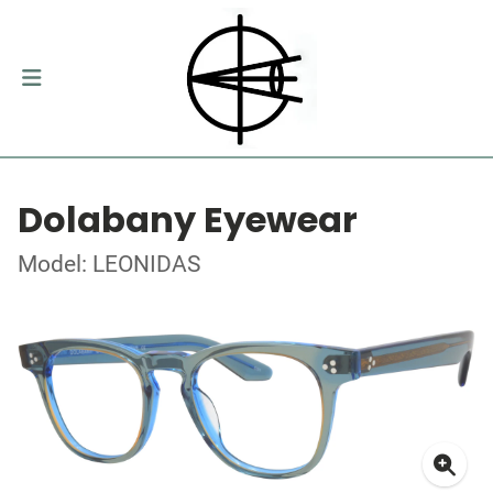
Dolabany Eyewear
Model: LEONIDAS