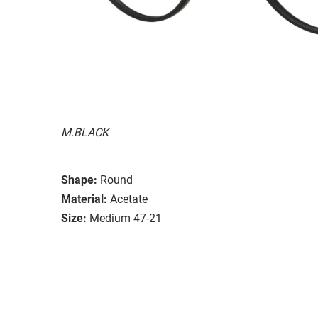
M.BLACK
Shape:
Round
Material:
Acetate
Size:
Medium 47-21