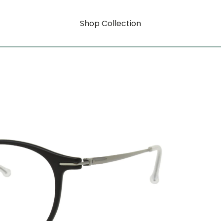
Shop Collection