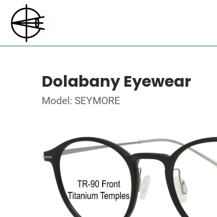
Dolabany Eyewear
Model: SEYMORE