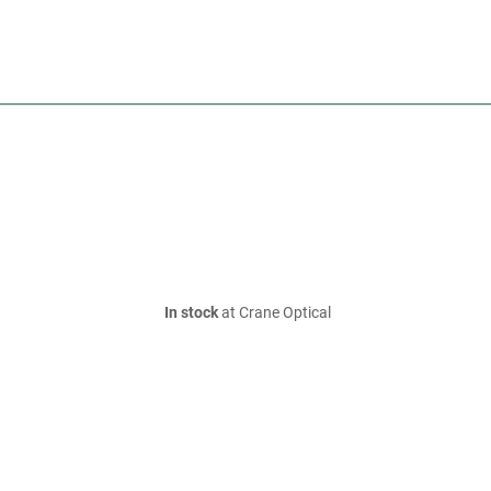
In stock
at Crane Optical