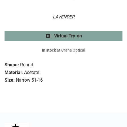
LAVENDER
Virtual Try-on
In stock
at Crane Optical
Shape:
Round
Material:
Acetate
Size:
Narrow 51-16