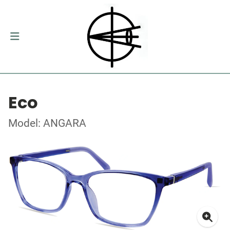
Eco
Model: ANGARA