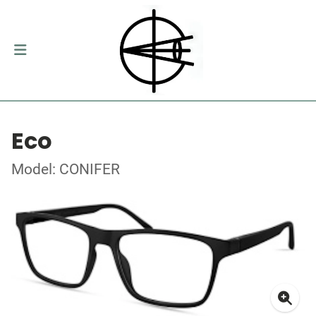
Eco
Model: CONIFER