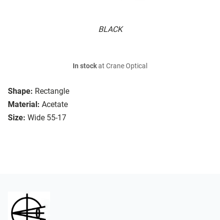
BLACK
In stock
at Crane Optical
Shape:
Rectangle
Material:
Acetate
Size:
Wide 55-17