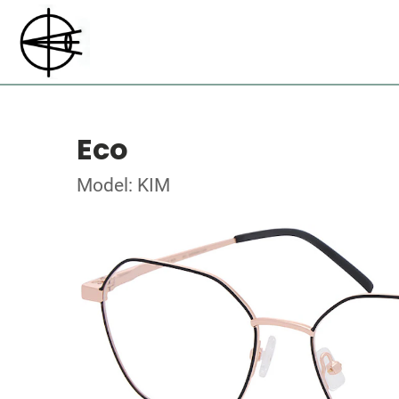
Eco
Model: KIM