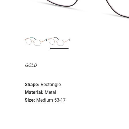
GOLD
Shape:
Rectangle
Material:
Metal
Size:
Medium 53-17