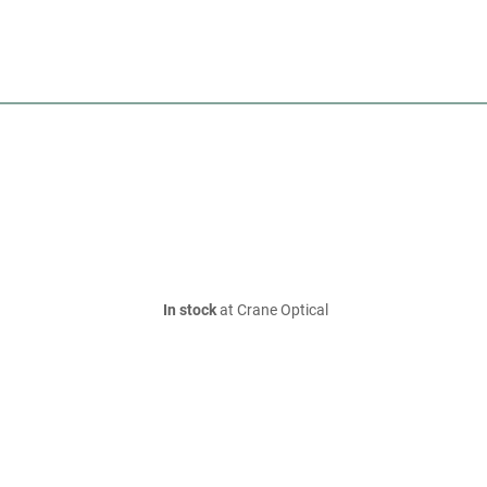
In stock
at Crane Optical