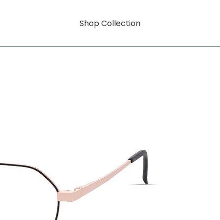
Shop Collection