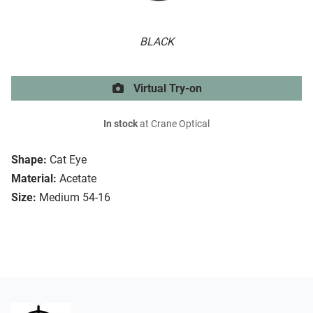
BLACK
Virtual Try-on
In stock
at Crane Optical
Shape:
Cat Eye
Material:
Acetate
Size:
Medium 54-16