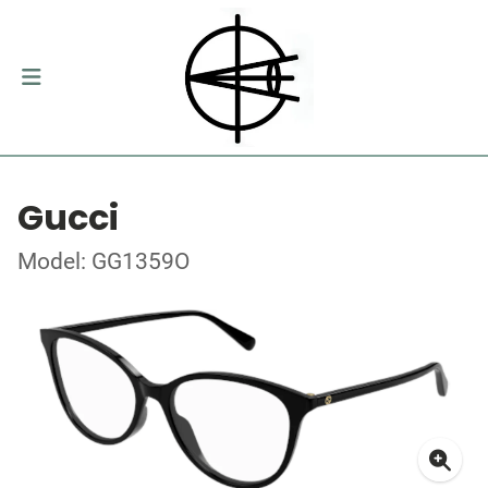
Gucci
Model: GG1359O