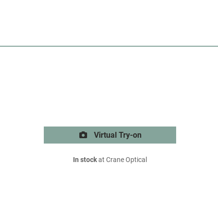
Virtual Try-on
In stock
at Crane Optical