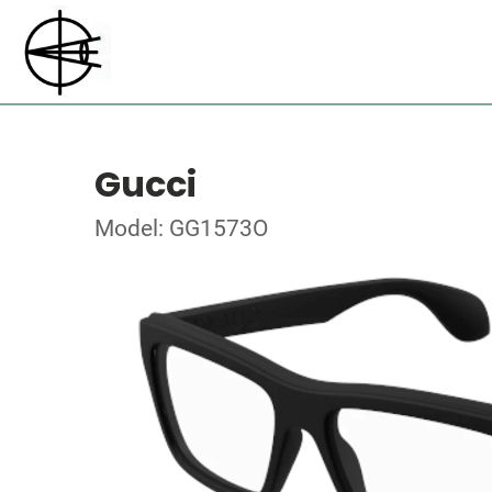
Gucci
Model: GG1573O