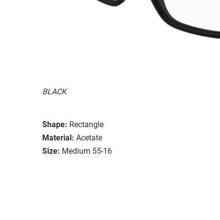
BLACK
Shape:
Rectangle
Material:
Acetate
Size:
Medium 55-16