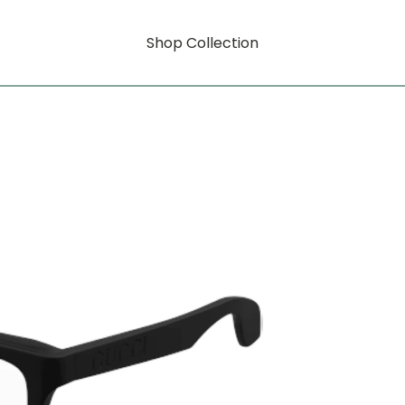
Shop Collection