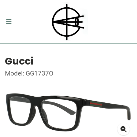
Gucci
Model: GG1737O