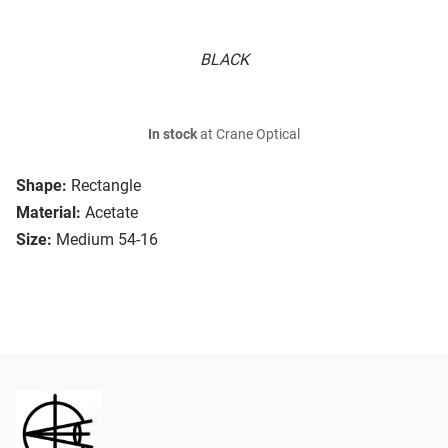
BLACK
In stock
at Crane Optical
Shape:
Rectangle
Material:
Acetate
Size:
Medium 54-16