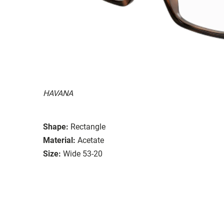
HAVANA
Shape:
Rectangle
Material:
Acetate
Size:
Wide 53-20