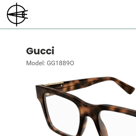
Gucci
Model: GG1889O