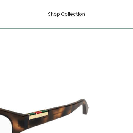
Shop Collection