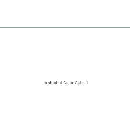
In stock
at Crane Optical