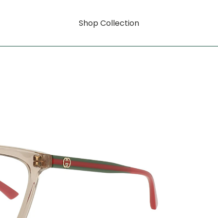
Shop Collection