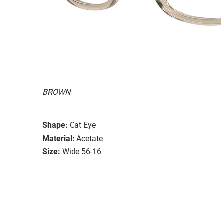
BROWN
Shape:
Cat Eye
Material:
Acetate
Size:
Wide 56-16