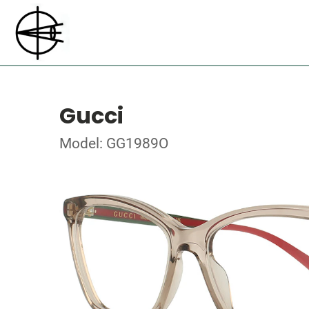
Gucci
Model: GG1989O