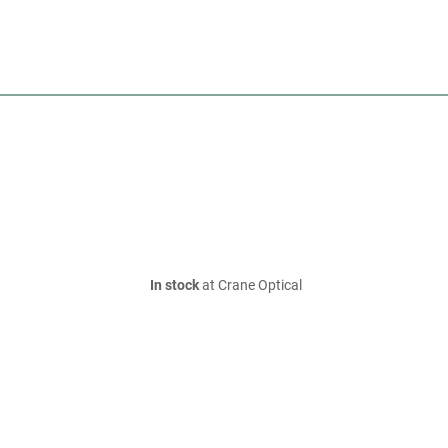
In stock
at Crane Optical