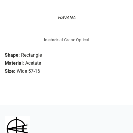
HAVANA
In stock
at Crane Optical
Shape:
Rectangle
Material:
Acetate
Size:
Wide 57-16