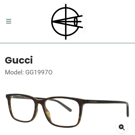
Gucci
Model: GG1997O