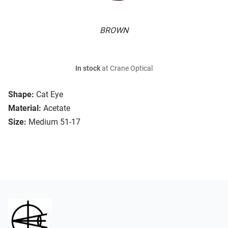
BROWN
In stock
at Crane Optical
Shape:
Cat Eye
Material:
Acetate
Size:
Medium 51-17