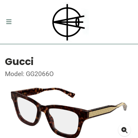
Gucci
Model: GG2066O