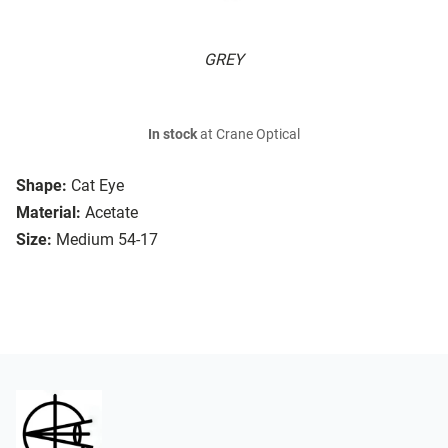
GREY
In stock
at Crane Optical
Shape:
Cat Eye
Material:
Acetate
Size:
Medium 54-17