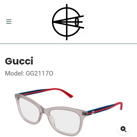
Gucci
Model: GG2117O