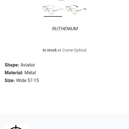
RUTHENIUM
In stock
at Crane Optical
Shape:
Aviator
Material:
Metal
Size:
Wide 57-15