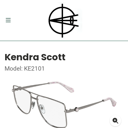
Kendra Scott
Model: KE2101