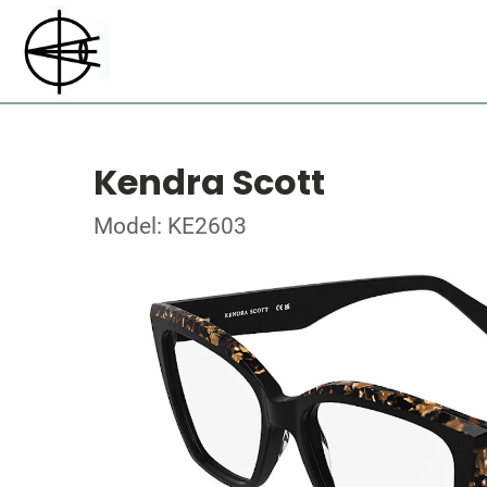
Kendra Scott
Model: KE2603