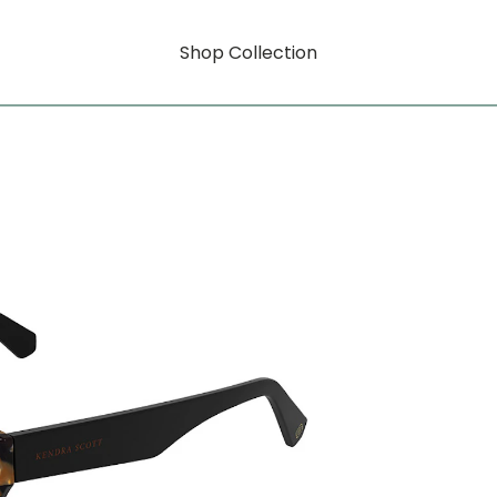
Shop Collection