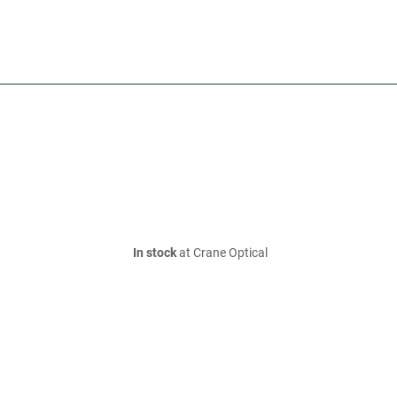
In stock
at Crane Optical