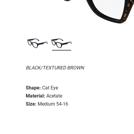
BLACK/TEXTURED BROWN
Shape:
Cat Eye
Material:
Acetate
Size:
Medium 54-16