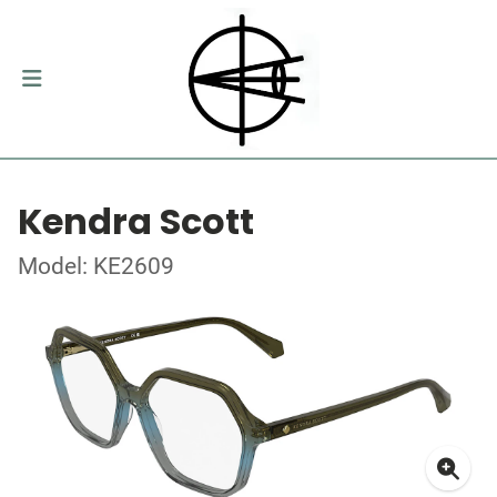
Kendra Scott
Model: KE2609