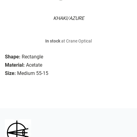
KHAKI/AZURE
In stock
at Crane Optical
Shape:
Rectangle
Material:
Acetate
Size:
Medium 55-15