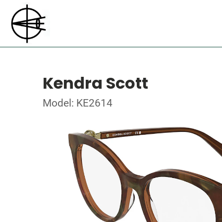
Kendra Scott
Model: KE2614