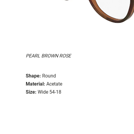
PEARL BROWN ROSE
Shape:
Round
Material:
Acetate
Size:
Wide 54-18