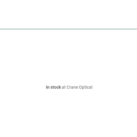
In stock
at Crane Optical