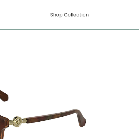
Shop Collection