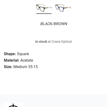
BLACK/BROWN
In stock
at Crane Optical
Shape:
Square
Material:
Acetate
Size:
Medium 55-15