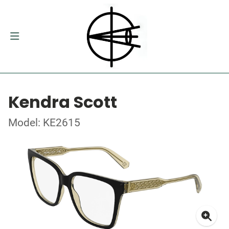
Kendra Scott
Model: KE2615