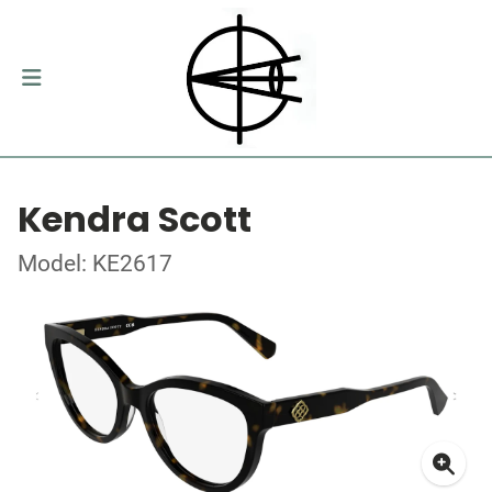
Kendra Scott
Model: KE2617