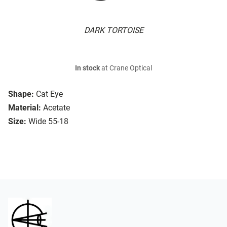
DARK TORTOISE
In stock
at Crane Optical
Shape:
Cat Eye
Material:
Acetate
Size:
Wide 55-18