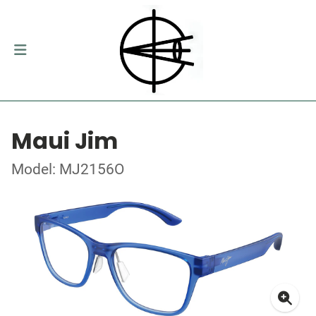
Maui Jim
Model: MJ2156O