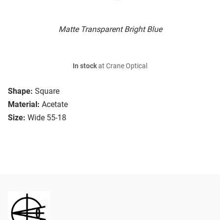
Matte Transparent Bright Blue
In stock
at Crane Optical
Shape:
Square
Material:
Acetate
Size:
Wide 55-18