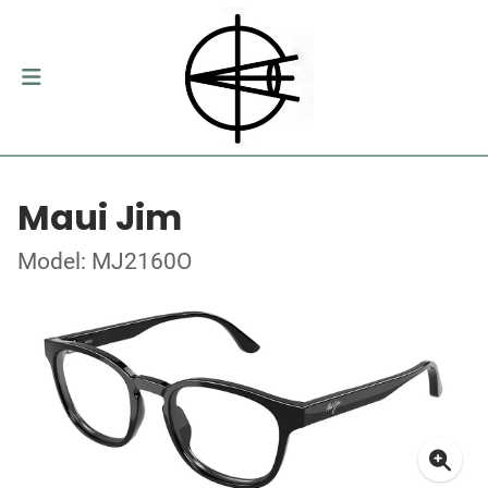
Maui Jim
Model: MJ2160O