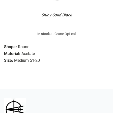
Shiny Solid Black
In stock
at Crane Optical
Shape:
Round
Material:
Acetate
Size:
Medium 51-20