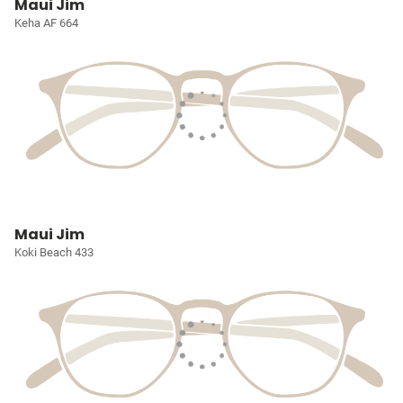
Maui Jim
Keha AF 664
Maui Jim
Koki Beach 433