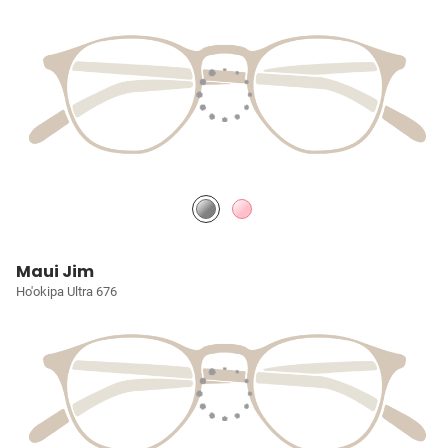
Maui Jim
Ho'okipa Ultra 676