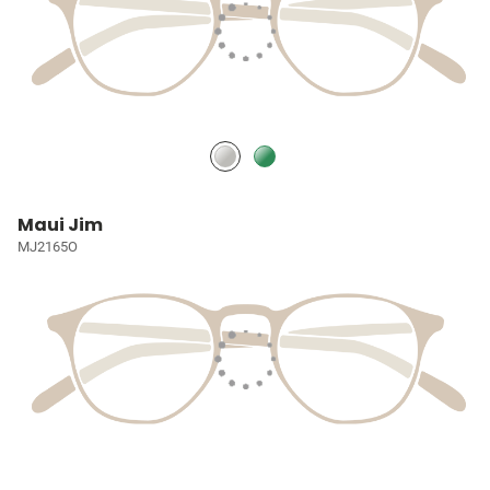
Maui Jim
MJ2165O