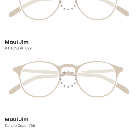
Maui Jim
Kalaunu AF 629
Maui Jim
Kanaio Coast 766