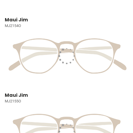
Maui Jim
MJ2154O
Maui Jim
MJ2155O