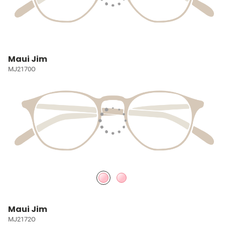
Maui Jim
MJ2170O
Maui Jim
MJ2172O