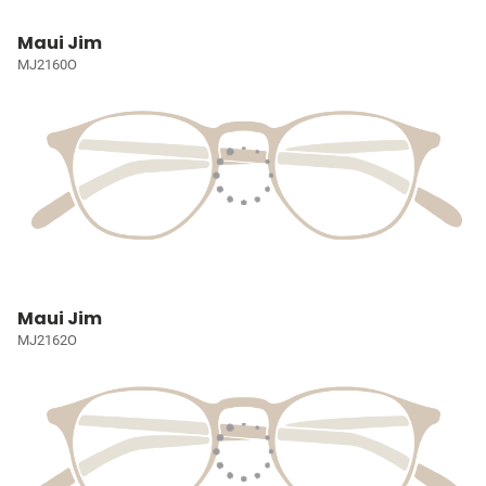
Maui Jim
MJ2160O
Maui Jim
MJ2162O