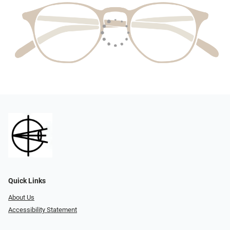
Quick Links
About Us
Accessibility Statement