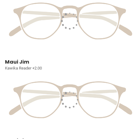
Maui Jim
Kawika Reader +2.00