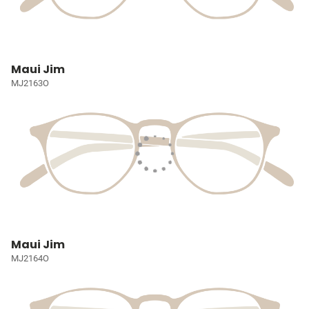
Maui Jim
MJ2163O
Maui Jim
MJ2164O