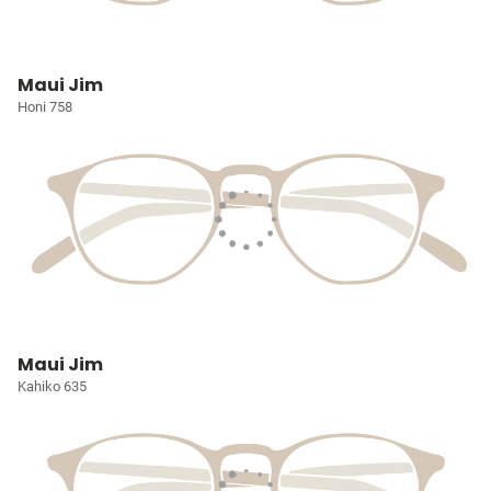
Maui Jim
Honi 758
Maui Jim
Kahiko 635