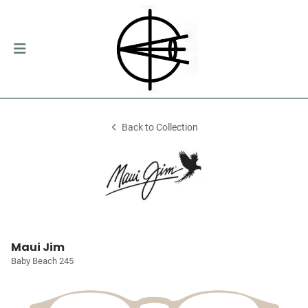
Back to Collection
Maui Jim
Baby Beach 245