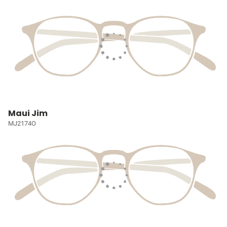
Maui Jim
MJ2174O