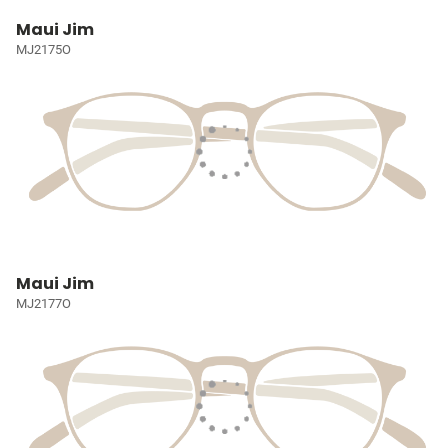
Maui Jim
MJ2175O
Maui Jim
MJ2177O