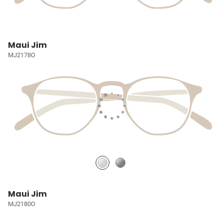
Maui Jim
MJ2178O
Maui Jim
MJ2180O