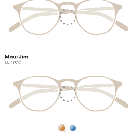
Maui Jim
MJ2159O