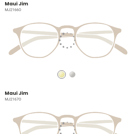
Maui Jim
MJ2166O
Maui Jim
MJ2167O