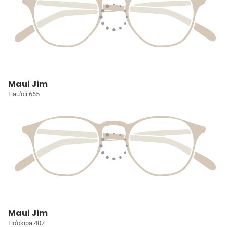
Maui Jim
Hau'oli 665
Maui Jim
Ho'okipa 407