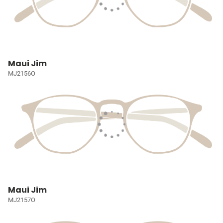
Maui Jim
MJ2156O
Maui Jim
MJ2157O