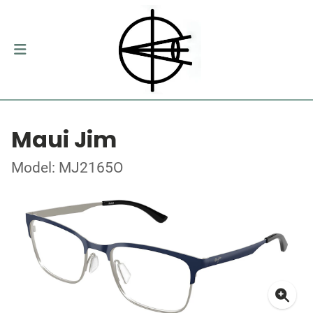
Maui Jim
Model: MJ2165O