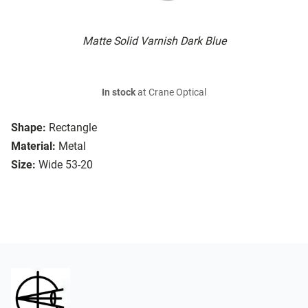
Matte Solid Varnish Dark Blue
In stock
at Crane Optical
Shape:
Rectangle
Material:
Metal
Size:
Wide 53-20