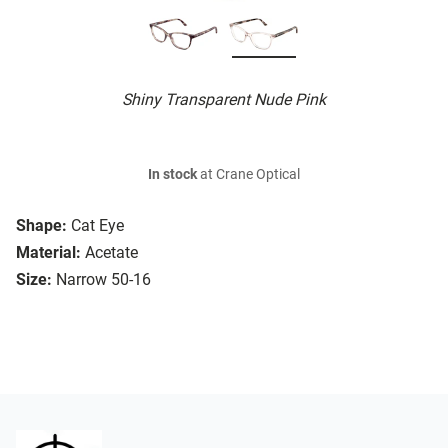
Shiny Transparent Nude Pink
In stock
at Crane Optical
Shape:
Cat Eye
Material:
Acetate
Size:
Narrow 50-16