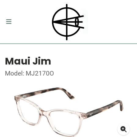
Maui Jim
Model: MJ2170O