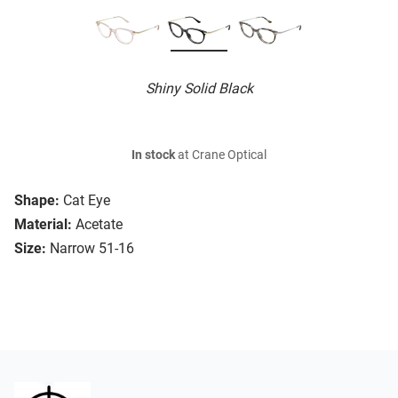
Shiny Solid Black
In stock
at Crane Optical
Shape:
Cat Eye
Material:
Acetate
Size:
Narrow 51-16