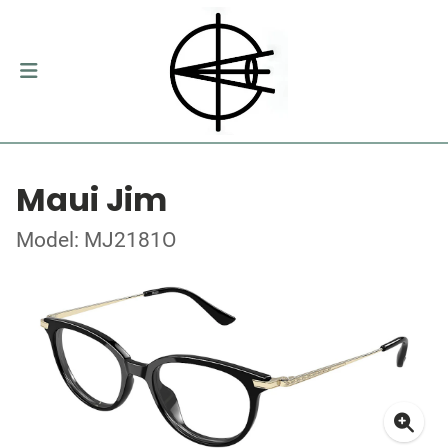
Maui Jim
Model: MJ2181O