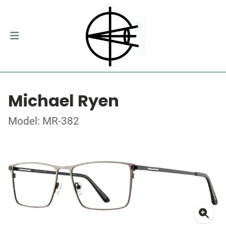
Michael Ryen
Model: MR-382