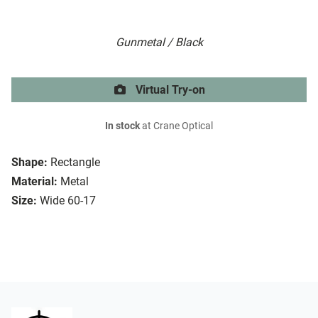
Gunmetal / Black
Virtual Try-on
In stock
at Crane Optical
Shape:
Rectangle
Material:
Metal
Size:
Wide 60-17