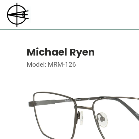
Michael Ryen
Model: MRM-126