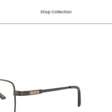
Shop Collection