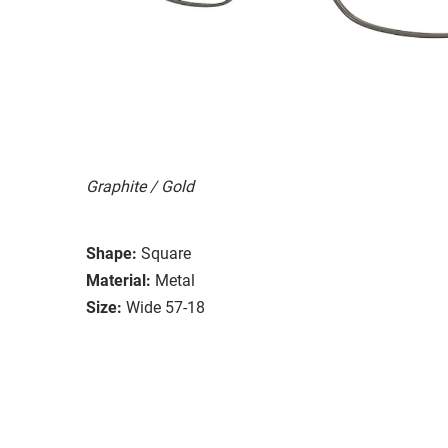
Graphite / Gold
Shape:
Square
Material:
Metal
Size:
Wide 57-18