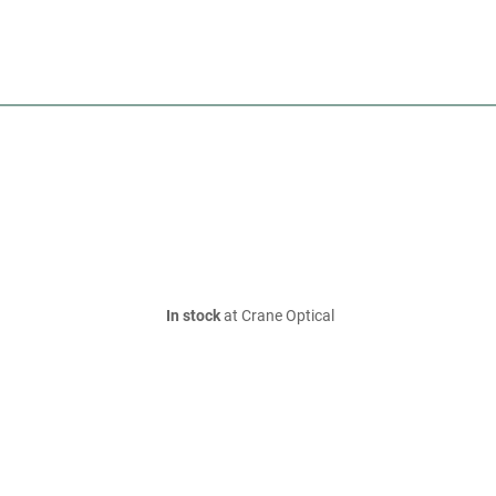
In stock
at Crane Optical