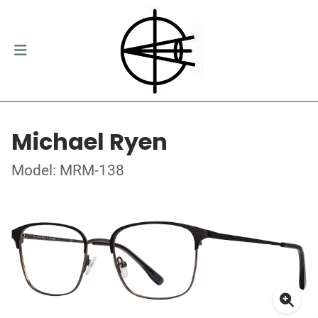
Michael Ryen
Model: MRM-138