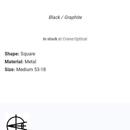
Black / Graphite
In stock
at Crane Optical
Shape:
Square
Material:
Metal
Size:
Medium 53-18